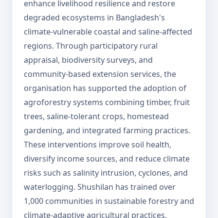
enhance livelihood resilience and restore
degraded ecosystems in Bangladesh's
climate-vulnerable coastal and saline-affected
regions. Through participatory rural
appraisal, biodiversity surveys, and
community-based extension services, the
organisation has supported the adoption of
agroforestry systems combining timber, fruit
trees, saline-tolerant crops, homestead
gardening, and integrated farming practices.
These interventions improve soil health,
diversify income sources, and reduce climate
risks such as salinity intrusion, cyclones, and
waterlogging. Shushilan has trained over
1,000 communities in sustainable forestry and
climate-adaptive agricultural practices,