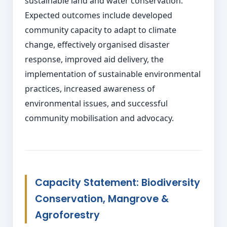
sustainable land and water conservation.
Expected outcomes include developed
community capacity to adapt to climate
change, effectively organised disaster
response, improved aid delivery, the
implementation of sustainable environmental
practices, increased awareness of
environmental issues, and successful
community mobilisation and advocacy.
Capacity Statement: Biodiversity
Conservation, Mangrove &
Agroforestry