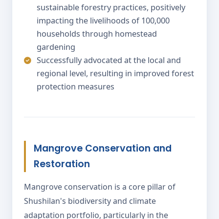
sustainable forestry practices, positively
impacting the livelihoods of 100,000
households through homestead
gardening
Successfully advocated at the local and
regional level, resulting in improved forest
protection measures
Mangrove Conservation and
Restoration
Mangrove conservation is a core pillar of
Shushilan's biodiversity and climate
adaptation portfolio, particularly in the