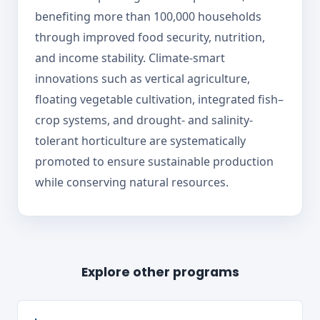
benefiting more than 100,000 households
through improved food security, nutrition,
and income stability. Climate-smart
innovations such as vertical agriculture,
floating vegetable cultivation, integrated fish–
crop systems, and drought- and salinity-
tolerant horticulture are systematically
promoted to ensure sustainable production
while conserving natural resources.
Explore other programs