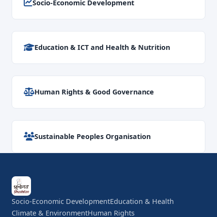
Socio-Economic Development
Education & ICT and Health & Nutrition
Human Rights & Good Governance
Sustainable Peoples Organisation
Socio-Economic Development
Education & Health
Climate & Environment
Human Rights