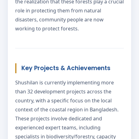
the realization that these forests play a crucial
role in protecting them from natural
disasters, community people are now
working to protect forests.
Key Projects & Achievements
Shushilan is currently implementing more
than 32 development projects across the
country, with a specific focus on the local
context of the coastal region in Bangladesh.
These projects involve dedicated and
experienced expert teams, including
specialists in biodiversity/forestry, capacity