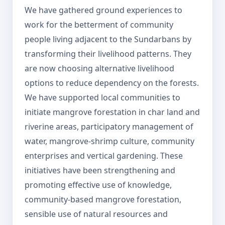
We have gathered ground experiences to
work for the betterment of community
people living adjacent to the Sundarbans by
transforming their livelihood patterns. They
are now choosing alternative livelihood
options to reduce dependency on the forests.
We have supported local communities to
initiate mangrove forestation in char land and
riverine areas, participatory management of
water, mangrove-shrimp culture, community
enterprises and vertical gardening. These
initiatives have been strengthening and
promoting effective use of knowledge,
community-based mangrove forestation,
sensible use of natural resources and