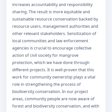
increases accountability and responsibility
sharing. The result is more equitable and
sustainable resource conservation backed by
resource users, management authorities and
other relevant stakeholders. Sensitization of
local communities and law enforcement
agencies is crucial to encourage collective
action of civil society for mangrove
protection, which we have done through
different projects. It is well-proven that this
work for community ownership plays a vital
role in strengthening the process of
biodiversity conservation. In our project
areas, community people are now aware of
forest and biodiversity conservation, and with