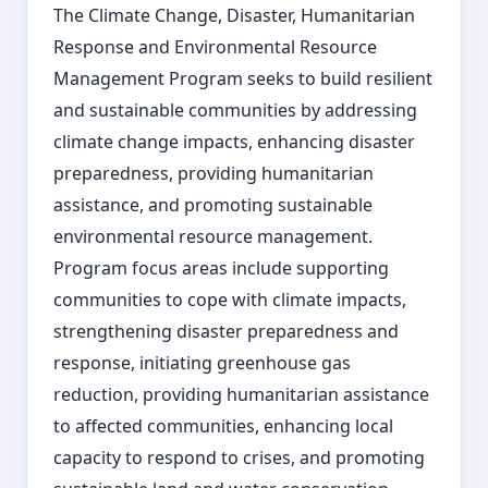
The Climate Change, Disaster, Humanitarian
Response and Environmental Resource
Management Program seeks to build resilient
and sustainable communities by addressing
climate change impacts, enhancing disaster
preparedness, providing humanitarian
assistance, and promoting sustainable
environmental resource management.
Program focus areas include supporting
communities to cope with climate impacts,
strengthening disaster preparedness and
response, initiating greenhouse gas
reduction, providing humanitarian assistance
to affected communities, enhancing local
capacity to respond to crises, and promoting