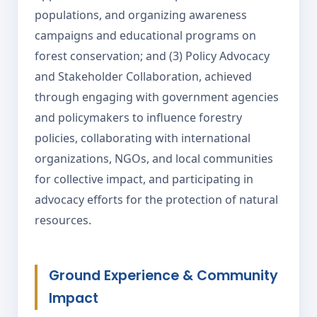
populations, and organizing awareness
campaigns and educational programs on
forest conservation; and (3) Policy Advocacy
and Stakeholder Collaboration, achieved
through engaging with government agencies
and policymakers to influence forestry
policies, collaborating with international
organizations, NGOs, and local communities
for collective impact, and participating in
advocacy efforts for the protection of natural
resources.
Ground Experience & Community
Impact