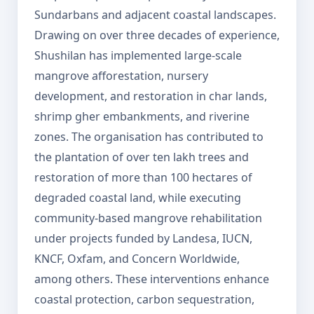
Sundarbans and adjacent coastal landscapes.
Drawing on over three decades of experience,
Shushilan has implemented large-scale
mangrove afforestation, nursery
development, and restoration in char lands,
shrimp gher embankments, and riverine
zones. The organisation has contributed to
the plantation of over ten lakh trees and
restoration of more than 100 hectares of
degraded coastal land, while executing
community-based mangrove rehabilitation
under projects funded by Landesa, IUCN,
KNCF, Oxfam, and Concern Worldwide,
among others. These interventions enhance
coastal protection, carbon sequestration,