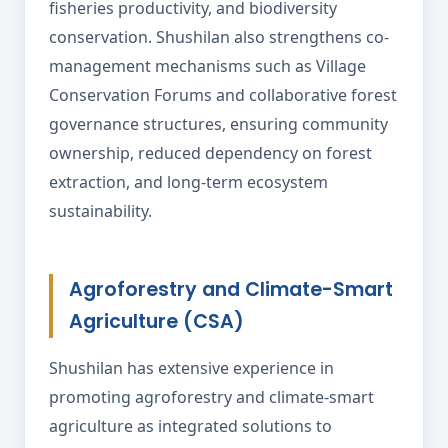
fisheries productivity, and biodiversity
conservation. Shushilan also strengthens co-
management mechanisms such as Village
Conservation Forums and collaborative forest
governance structures, ensuring community
ownership, reduced dependency on forest
extraction, and long-term ecosystem
sustainability.
Agroforestry and Climate-Smart
Agriculture (CSA)
Shushilan has extensive experience in
promoting agroforestry and climate-smart
agriculture as integrated solutions to