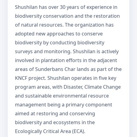
Shushilan has over 30 years of experience in
biodiversity conservation and the restoration
of natural resources. The organization has
adopted new approaches to conserve
biodiversity by conducting biodiversity
surveys and monitoring. Shushilan is actively
involved in plantation efforts in the adjacent
areas of Sunderbans Char lands as part of the
KNCF project. Shushilan operates in five key
program areas, with Disaster, Climate Change
and sustainable environmental resource
management being a primary component
aimed at restoring and conserving
biodiversity and ecosystems in the
Ecologically Critical Area (ECA).