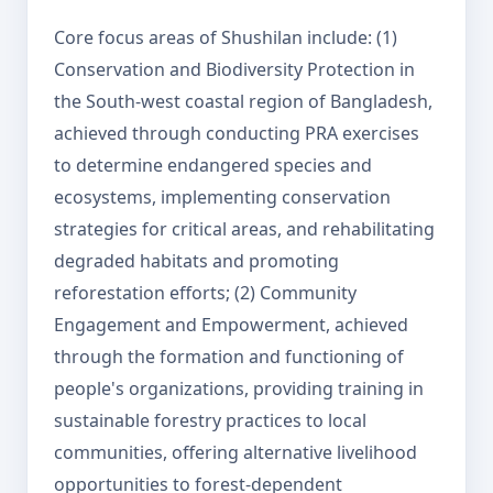
Core focus areas of Shushilan include: (1)
Conservation and Biodiversity Protection in
the South-west coastal region of Bangladesh,
achieved through conducting PRA exercises
to determine endangered species and
ecosystems, implementing conservation
strategies for critical areas, and rehabilitating
degraded habitats and promoting
reforestation efforts; (2) Community
Engagement and Empowerment, achieved
through the formation and functioning of
people's organizations, providing training in
sustainable forestry practices to local
communities, offering alternative livelihood
opportunities to forest-dependent