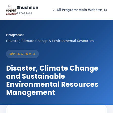
Shushilan
All Programs
Main Website
PROGRAM
Programs
/
Disaster, Climate Change & Environmental Resources
PROGRAM 3
Disaster, Climate Change
and Sustainable
Environmental Resources
Management