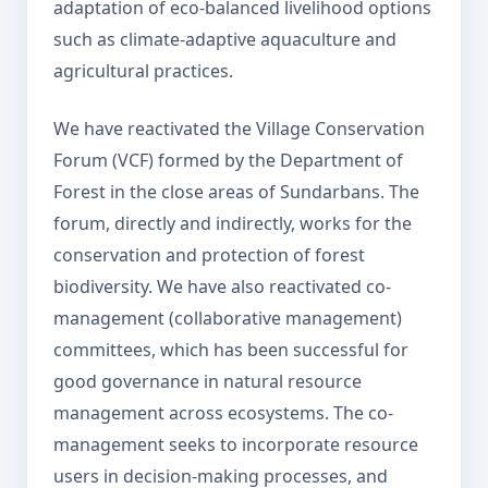
adaptation of eco-balanced livelihood options
such as climate-adaptive aquaculture and
agricultural practices.
We have reactivated the Village Conservation
Forum (VCF) formed by the Department of
Forest in the close areas of Sundarbans. The
forum, directly and indirectly, works for the
conservation and protection of forest
biodiversity. We have also reactivated co-
management (collaborative management)
committees, which has been successful for
good governance in natural resource
management across ecosystems. The co-
management seeks to incorporate resource
users in decision-making processes, and