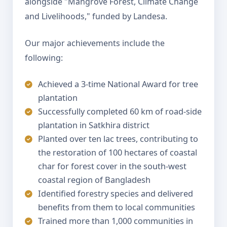
alongside "Mangrove Forest, Climate Change
and Livelihoods," funded by Landesa.
Our major achievements include the
following:
Achieved a 3-time National Award for tree
plantation
Successfully completed 60 km of road-side
plantation in Satkhira district
Planted over ten lac trees, contributing to
the restoration of 100 hectares of coastal
char for forest cover in the south-west
coastal region of Bangladesh
Identified forestry species and delivered
benefits from them to local communities
Trained more than 1,000 communities in