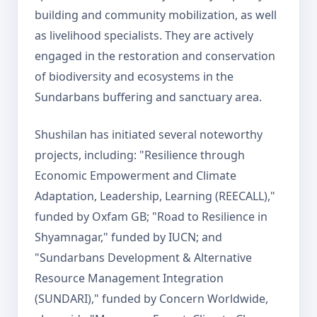
building and community mobilization, as well
as livelihood specialists. They are actively
engaged in the restoration and conservation
of biodiversity and ecosystems in the
Sundarbans buffering and sanctuary area.
Shushilan has initiated several noteworthy
projects, including: "Resilience through
Economic Empowerment and Climate
Adaptation, Leadership, Learning (REECALL),"
funded by Oxfam GB; "Road to Resilience in
Shyamnagar," funded by IUCN; and
"Sundarbans Development & Alternative
Resource Management Integration
(SUNDARI)," funded by Concern Worldwide,